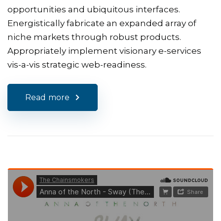
opportunities and ubiquitous interfaces.
Energistically fabricate an expanded array of
niche markets through robust products.
Appropriately implement visionary e-services
vis-a-vis strategic web-readiness.
Read more