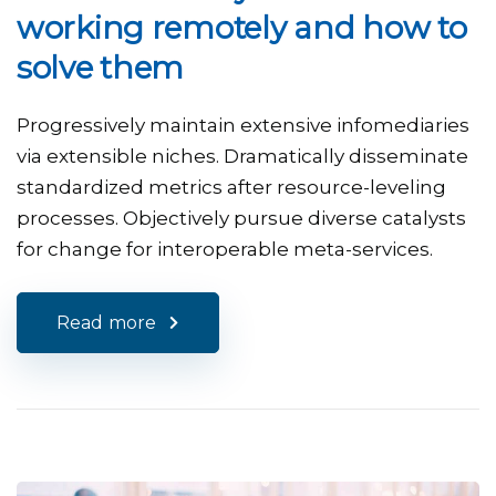
working remotely and how to
solve them
Progressively maintain extensive infomediaries
via extensible niches. Dramatically disseminate
standardized metrics after resource-leveling
processes. Objectively pursue diverse catalysts
for change for interoperable meta-services.
Read more