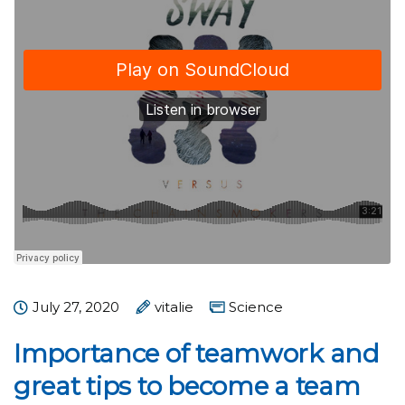
July 27, 2020
vitalie
Science
Importance of teamwork and
great tips to become a team