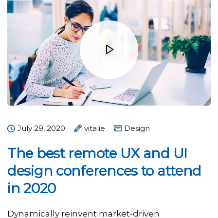
July 29, 2020
vitalie
Design
The best remote UX and UI
design conferences to attend
in 2020
Dynamically reinvent market-driven