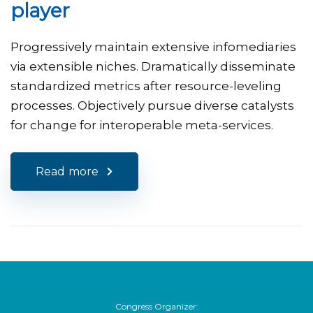
player
Progressively maintain extensive infomediaries
via extensible niches. Dramatically disseminate
standardized metrics after resource-leveling
processes. Objectively pursue diverse catalysts
for change for interoperable meta-services.
Read more
Congress Organizer: