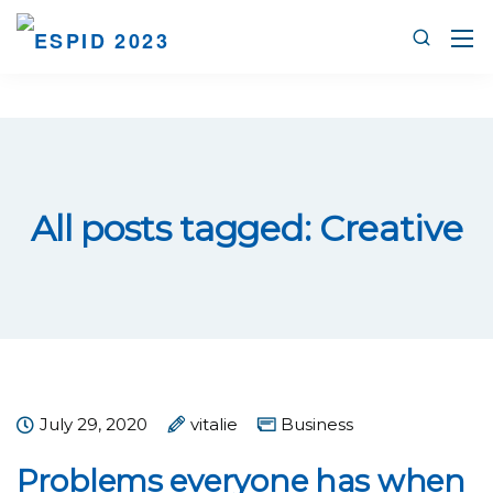
All posts tagged: Creative
July 29, 2020
vitalie
Business
Problems everyone has when